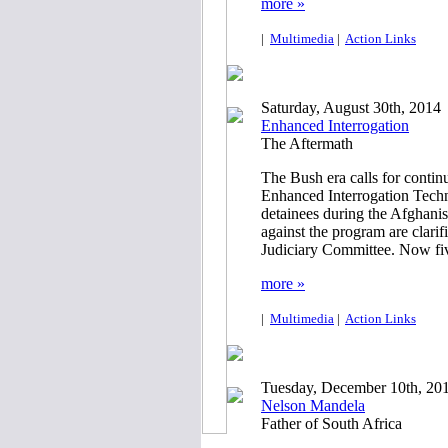
more »
|
Multimedia
|
Action Links
Saturday, August 30th, 2014
Enhanced Interrogation
The Aftermath
The Bush era calls for continu
Enhanced Interrogation Tech
detainees during the Afghani
against the program are clarif
Judiciary Committee. Now five 
more »
|
Multimedia
|
Action Links
Tuesday, December 10th, 20
Nelson Mandela
Father of South Africa