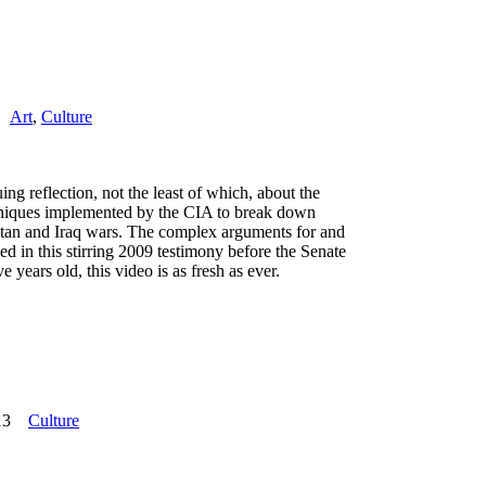
Art
,
Culture
ing reflection, not the least of which, about the
niques implemented by the CIA to break down
stan and Iraq wars. The complex arguments for and
ied in this stirring 2009 testimony before the Senate
years old, this video is as fresh as ever.
13
Culture