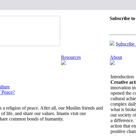
Subscribe to
Updates on C
Change:
Subscribe
Resources
About
Introduction
Creative act
lture
innovation in 
f Peace?
opened the 
cultural achi
complex daily
is a religion of peace. After all, our Muslim friends and
what is brok
of life, and share our values. Imams visit our
our society o
 share common bonds of humanity.
a difference.
action that e
positive chan