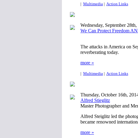
|
Multimedia
|
Action Links
Wednesday, September 28th,
We Can Protect Freedom AND
The attacks in America on Sept
reverberating today.
more »
|
Multimedia
|
Action Links
Thursday, October 16th, 201
Alfred Stieglitz
Master Photographer and Ment
Alfred Steiglitz led the phot
became renowned international
more »