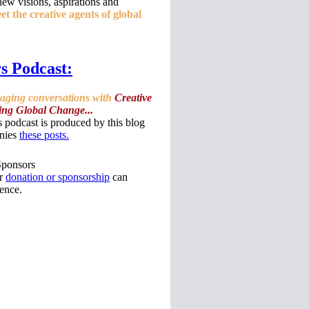
ew visions, aspirations and
t the creative agents of global
s Podcast:
gaging conversations with
Creative
ing Global Change...
 podcast is produced by this blog
nies
these posts.
Sponsors
ur
donation or sponsorship
can
ence.