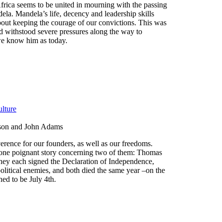
frica seems to be united in mourning with the passing
ela. Mandela’s life, decency and leadership skills
bout keeping the courage of our convictions. This was
 withstood severe pressures along the way to
we know him as today.
lture
son and John Adams
rence for our founders, as well as our freedoms.
one poignant story concerning two of them: Thomas
ey each signed the Declaration of Independence,
political enemies, and both died the same year –on the
ed to be July 4th.