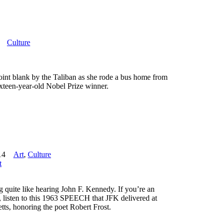
Culture
point blank by the Taliban as she rode a bus home from
ixteen-year-old Nobel Prize winner.
14
Art
,
Culture
t
ng quite like hearing John F. Kennedy. If you’re an
rt, listen to this 1963 SPEECH that JFK delivered at
ts, honoring the poet Robert Frost.