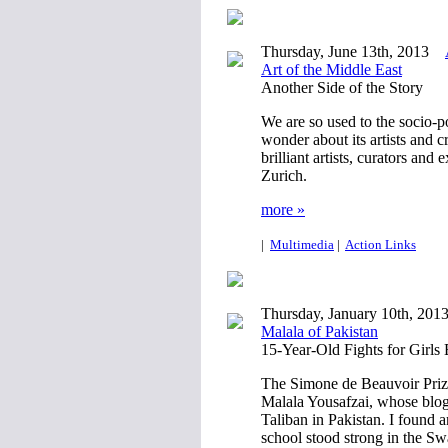
Thursday, June 13th, 2013
Art of the Middle East
Another Side of the Story
We are so used to the socio-po
wonder about its artists and c
brilliant artists, curators a
Zurich.
more »
|
Multimedia
|
Action Links
Thursday, January 10th, 201
Malala of Pakistan
15-Year-Old Fights for Girls
The Simone de Beauvoir Priz
Malala Yousafzai, whose blog 
Taliban in Pakistan. I found
school stood strong in the Swa