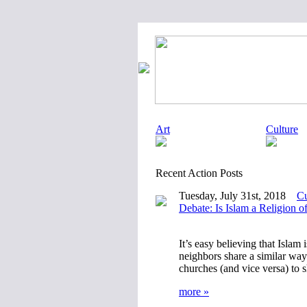
Art
Culture
Recent Action Posts
Tuesday, July 31st, 2018
Cu
Debate: Is Islam a Religion o
It’s easy believing that Islam 
neighbors share a similar way 
churches (and vice versa) to
more »