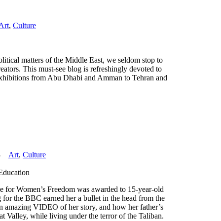
Art
,
Culture
litical matters of the Middle East, we seldom stop to
reators. This must-see blog is refreshingly devoted to
nd exhibitions from Abu Dhabi and Amman to Tehran and
3
Art
,
Culture
 Education
e for Women’s Freedom was awarded to 15-year-old
for the BBC earned her a bullet in the head from the
 an amazing VIDEO of her story, and how her father’s
t Valley, while living under the terror of the Taliban.