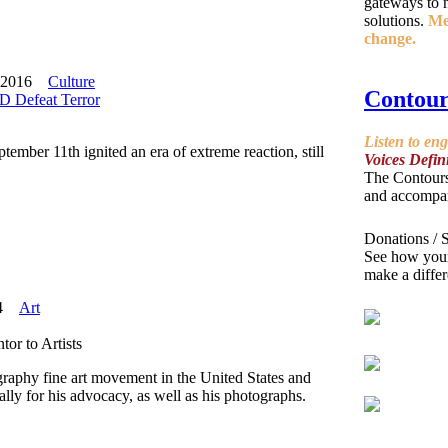
gateways to n
solutions.
Mee
change.
 2016
Culture
Contour
 Defeat Terror
Listen to en
ember 11th ignited an era of extreme reaction, still
Voices Defin
The Contours
and accompa
Donations / 
See how yo
make a differ
4
Art
or to Artists
ography fine art movement in the United States and
ly for his advocacy, as well as his photographs.