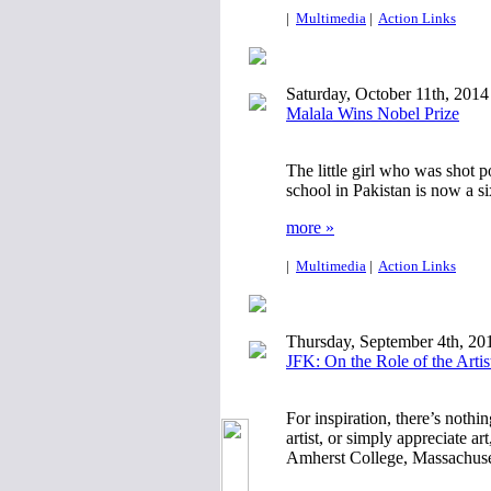
|
Multimedia
|
Action Links
Saturday, October 11th, 2014
Malala Wins Nobel Prize
The little girl who was shot 
school in Pakistan is now a s
more »
|
Multimedia
|
Action Links
Thursday, September 4th, 20
JFK: On the Role of the Artis
For inspiration, there’s nothi
artist, or simply appreciate a
Amherst College, Massachuset