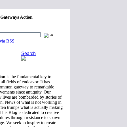
 Gateways Action
reative Careers and Global
 via RSS
Search
ion
is the fundamental key to
all fields of endeavor. It has
common gateway to remarkable
evements since antiquity. Our
 lives are bombarded by stories of
en. News of what is not working in
ften trumps what is actually making
 This Blog is dedicated to creative
ndures through resistance to spawn
ge. We seek to inspire: to create