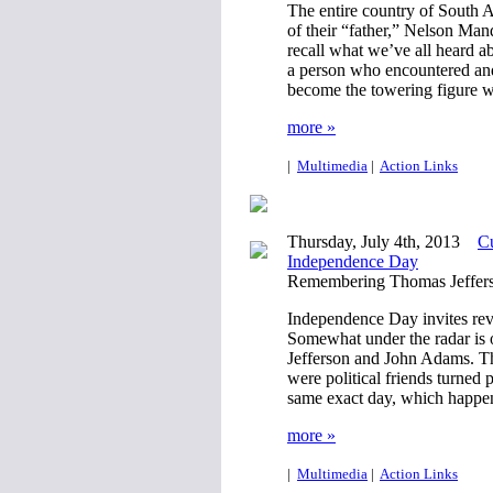
The entire country of South A
of their “father,” Nelson Mand
recall what we’ve all heard a
a person who encountered and
become the towering figure 
more »
|
Multimedia
|
Action Links
Thursday, July 4th, 2013
Cu
Independence Day
Remembering Thomas Jeffer
Independence Day invites reve
Somewhat under the radar is 
Jefferson and John Adams. Th
were political friends turned 
same exact day, which happen
more »
|
Multimedia
|
Action Links