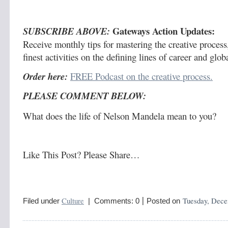
Gateways Action Updates:
SUBSCRIBE ABOVE:
Receive monthly tips for mastering the creative process,
finest activities on the defining lines of career and glo
Order here:
FREE Podcast on the creative process.
PLEASE COMMENT BELOW:
What does the life of Nelson Mandela mean to you?
Like This Post? Please Share…
|
Culture
Tuesday, Dece
Filed under
| Comments: 0
Posted on