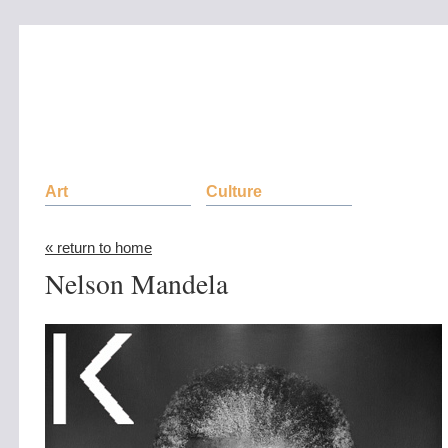
Art
Culture
« return to home
Nelson Mandela