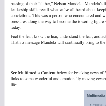
passing of their “father,” Nelson Mandela. Mandela’s l
leadership skills recall what we’ve all heard about keep
convictions. This was a person who encountered and wi
pressures along the way to become the towering figure
today.
Feel the fear, know the fear, understand the fear, and act
That’s a message Mandela will continually bring to the
See Multimedia Content
below for breaking news of 
links to some wonderful and emotionally moving covera
life:
Multimedia
VIDEO: Pr