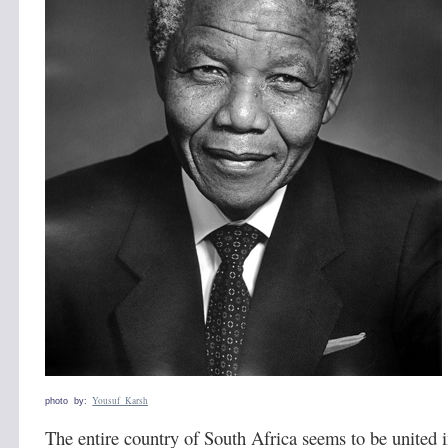
Yousuf Karsh
photo by:
The entire country of South Africa seems to be united 