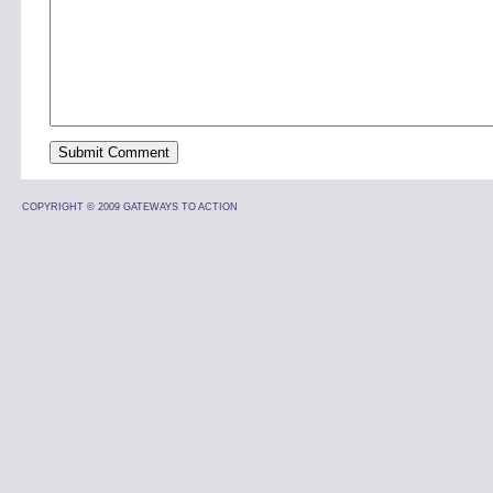
COPYRIGHT © 2009 GATEWAYS TO ACTION