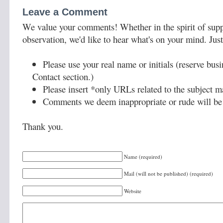
Leave a Comment
We value your comments! Whether in the spirit of supp
observation, we'd like to hear what's on your mind. Just
Please use your real name or initials (reserve bus
Contact section.)
Please insert *only URLs related to the subject ma
Comments we deem inappropriate or rude will be 
Thank you.
Name (required)
Mail (will not be published) (required)
Website