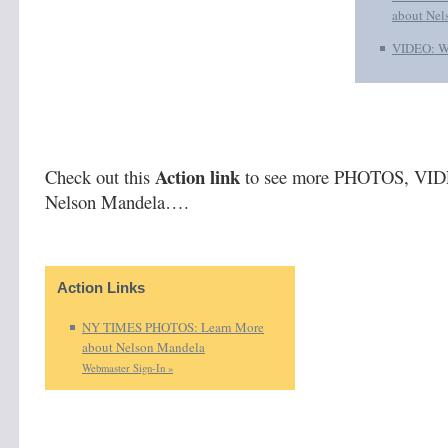
about Nel
VIDEO: W
Action link
Check out this
to see more PHOTOS, VID
Nelson Mandela….
Action Links
NY TIMES PHOTOS: Learn More
about Nelson Mandela
Webmaster Sign-In »