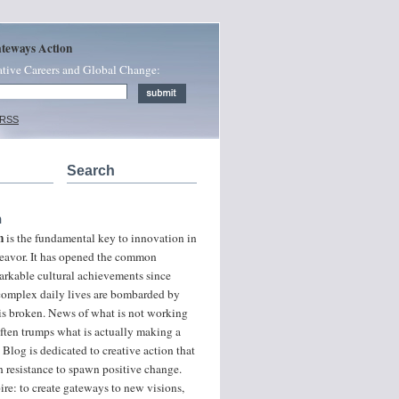
ateways Action
ative Careers and Global Change:
 RSS
Search
n
n
is the fundamental key to innovation in
ndeavor. It has opened the common
arkable cultural achievements since
 complex daily lives are bombarded by
 is broken. News of what is not working
often trumps what is actually making a
 Blog is dedicated to creative action that
 resistance to spawn positive change.
ire: to create gateways to new visions,