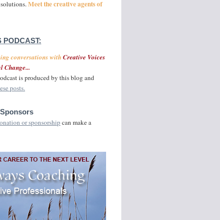
Meet the creative agents of
 solutions.
 PODCAST:
ging conversations with
Creative Voices
l Change...
odcast is produced by this blog and
ese posts.
 Sponsors
onation or sponsorship
can make a