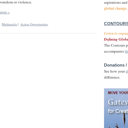
boredom or violence.
aspirations and
global change.
more »
CONTOURS
|
Multimedia
|
Action Opportunities
Listen to enga
Defining Globa
The Contours p
accompanies
th
Donations /
See how your
d
difference.