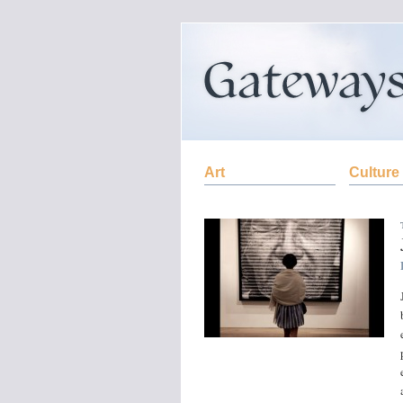
Art
Culture