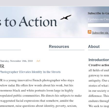
Subscribe to G
Updates on Cre
Subscribe via
Resources
About
Introductio
Art
Thursday, November 18th, 2010
Creative actio
JR
all fields of e
Photographer Elevates Identity in the Streets
gateway to rem
JR is a young innovative French photographer who stays
antiquity. Our
below radar. He offers few words about his work, but his
stories of what
enormous black and white portraits loom large in highly
in our society 
populated public communities. He directs his subjects to make
difference. This
exaggerated facial expressions that somehow, amidst the
endures through
amusement, raise questions about identity, poverty, sexism,
We seek to insp