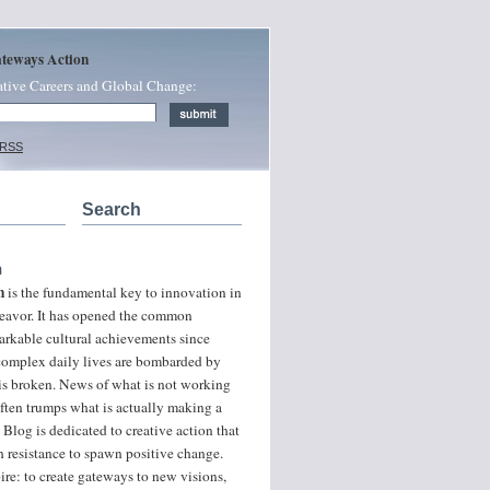
ateways Action
ative Careers and Global Change:
 RSS
Search
n
n
is the fundamental key to innovation in
ndeavor. It has opened the common
arkable cultural achievements since
 complex daily lives are bombarded by
 is broken. News of what is not working
often trumps what is actually making a
 Blog is dedicated to creative action that
 resistance to spawn positive change.
ire: to create gateways to new visions,