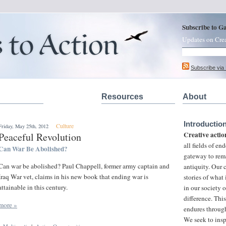
Subscribe to G
Updates on Cre
Subscribe via
Resources
About
Introductio
Culture
Friday, May 25th, 2012
Creative actio
Peaceful Revolution
all fields of e
Can War Be Abolished?
gateway to rem
Can war be abolished? Paul Chappell, former army captain and
antiquity. Our
Iraq War vet, claims in his new book that ending war is
stories of what
attainable in this century.
in our society 
difference. This
more »
endures through
We seek to insp