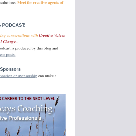
Meet the creative agents of
 solutions.
 PODCAST:
ging conversations with
Creative Voices
l Change...
odcast is produced by this blog and
ese posts.
 Sponsors
onation or sponsorship
can make a