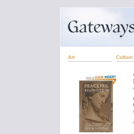
Art
Culture