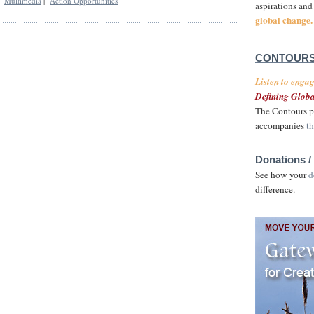
|
Multimedia
|
Action Opportunities
aspirations and
global change.
CONTOURS
Listen to enga
Defining Globa
The Contours p
accompanies
th
Donations /
See how your
d
difference.