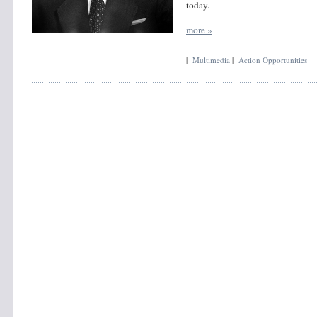
today.
more »
|
Multimedia
|
Action Opportunities