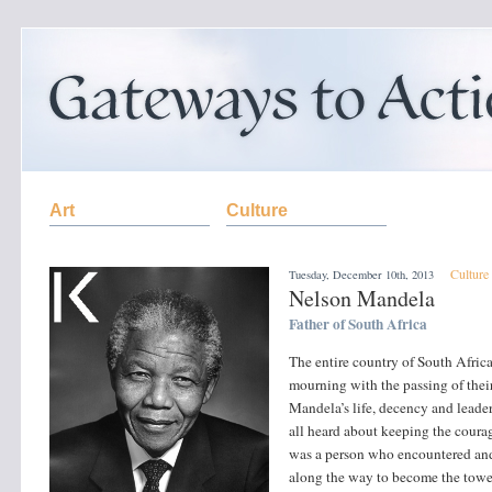
Art
Culture
Culture
Tuesday, December 10th, 2013
Nelson Mandela
Father of South Africa
The entire country of South Africa
mourning with the passing of thei
Mandela’s life, decency and leader
all heard about keeping the courag
was a person who encountered and
along the way to become the towe