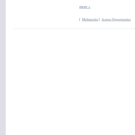
more »
|
Multimedia
|
Action Opportunities