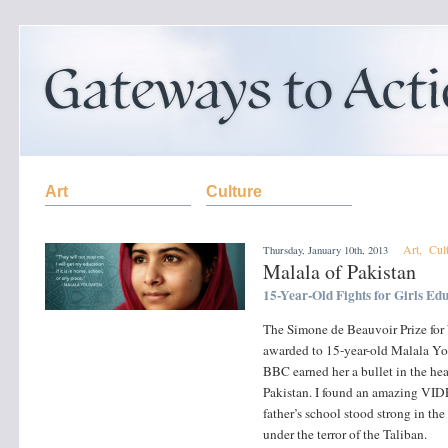
Art
Culture
Art
,
Cul
Thursday, January 10th, 2013
Malala of Pakistan
15-Year-Old Fights for Girls Ed
The Simone de Beauvoir Prize fo
awarded to 15-year-old Malala You
BBC earned her a bullet in the hea
Pakistan. I found an amazing VIDE
father’s school stood strong in th
under the terror of the Taliban.