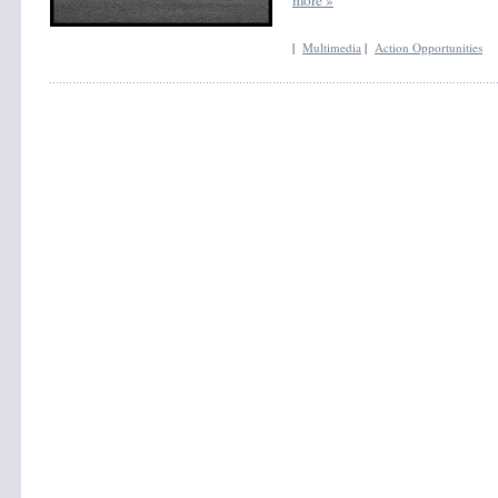
|
Multimedia
|
Action Opportunities