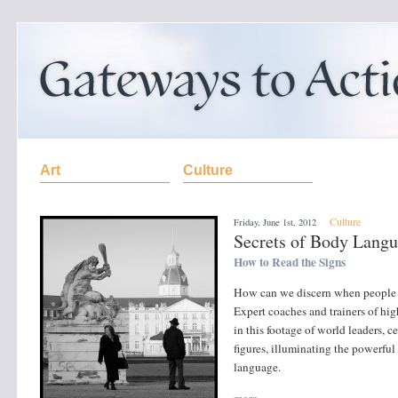
Art
Culture
Culture
Friday, June 1st, 2012
Secrets of Body Lang
How to Read the Signs
How can we discern when people ar
Expert coaches and trainers of high
in this footage of world leaders, c
figures, illuminating the powerful
language.
more »