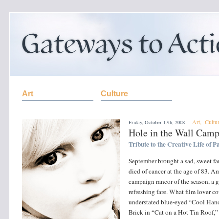
Art
Culture
Art
,
Cultu
Friday, October 17th, 2008
Hole in the Wall Cam
Tribute to the Creative Life of
September brought a sad, sweet f
died of cancer at the age of 83. 
campaign rancor of the season, a gl
refreshing fare. What film lover 
understated blue-eyed “Cool Hand 
Brick in “Cat on a Hot Tin Roof,”