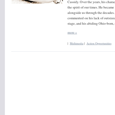
Cassidy. Over the years, his charac
the spirit of our times. He became 
alongside us through the decades.
commented on his lack of outsized
stage, and his abiding Ohio-born,
more »
|
Multimedia
|
Action Opportunities