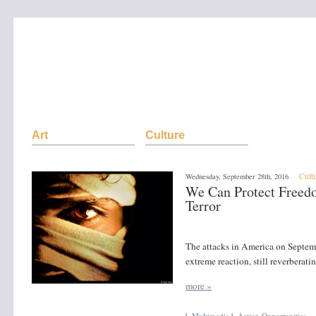
Art
Culture
Cult
Wednesday, September 28th, 2016
We Can Protect Free
Terror
The attacks in America on Septemb
extreme reaction, still reverberati
more »
|
Multimedia
|
Action Opportunities