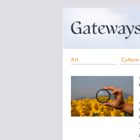
Art
Culture