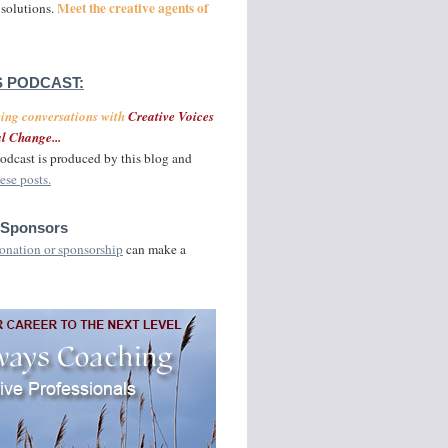
Meet the creative agents of
 solutions.
 PODCAST:
ging conversations with
Creative Voices
l Change...
odcast is produced by this blog and
ese posts.
 Sponsors
onation or sponsorship
can make a