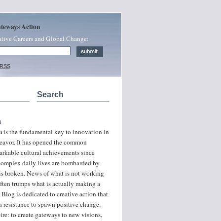
ateways Action
ative Careers and Global Change:
 RSS
Search
n
n
is the fundamental key to innovation in
ndeavor. It has opened the common
arkable cultural achievements since
 complex daily lives are bombarded by
 is broken. News of what is not working
often trumps what is actually making a
 Blog is dedicated to creative action that
 resistance to spawn positive change.
ire: to create gateways to new visions,