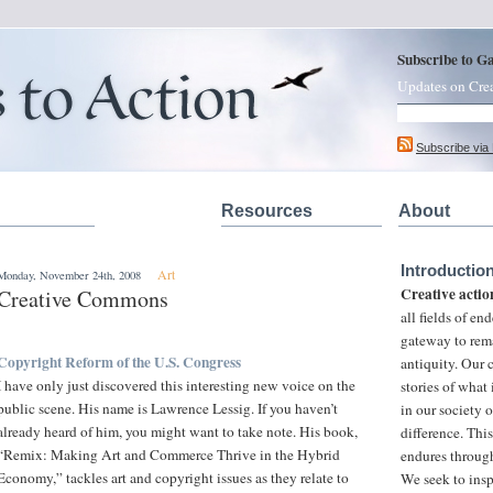
Subscribe to G
Updates on Cre
Subscribe via
Resources
About
Introductio
Art
Monday, November 24th, 2008
Creative actio
Creative Commons
all fields of e
gateway to rem
Copyright Reform of the U.S. Congress
antiquity. Our
I have only just discovered this interesting new voice on the
stories of what
public scene. His name is Lawrence Lessig. If you haven’t
in our society 
already heard of him, you might want to take note. His book,
difference. This
“Remix: Making Art and Commerce Thrive in the Hybrid
endures through
Economy,” tackles art and copyright issues as they relate to
We seek to insp