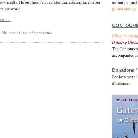
new media. He outlines new realities that creators face in our
aspirations and
global change.
online world.
more »
CONTOURS
|
Multimedia
|
Action Opportunities
Listen to enga
Defining Globa
The Contours p
accompanies
th
Donations /
See how your
d
difference.