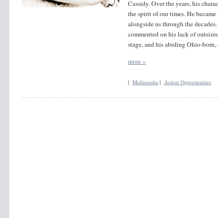
Cassidy. Over the years, his charac
the spirit of our times. He became 
alongside us through the decades.
commented on his lack of outsized
stage, and his abiding Ohio-born,
more »
|
Multimedia
|
Action Opportunities