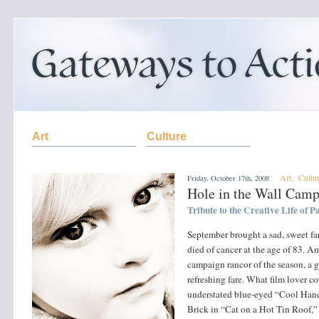
Art
Culture
Art
,
Cultu
Friday, October 17th, 2008
Hole in the Wall Cam
Tribute to the Creative Life of
September brought a sad, sweet f
died of cancer at the age of 83. 
campaign rancor of the season, a gl
refreshing fare. What film lover 
understated blue-eyed “Cool Hand 
Brick in “Cat on a Hot Tin Roof,”