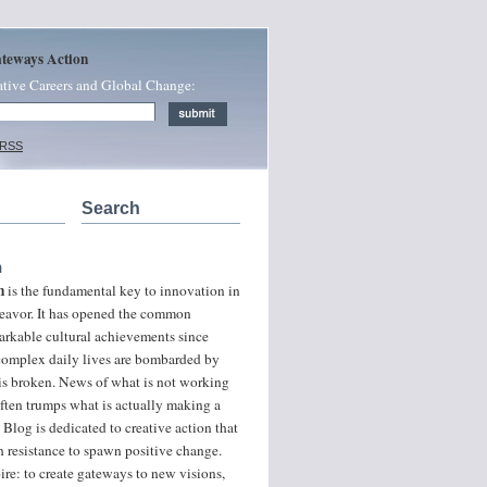
ateways Action
ative Careers and Global Change:
 RSS
Search
n
n
is the fundamental key to innovation in
ndeavor. It has opened the common
arkable cultural achievements since
 complex daily lives are bombarded by
 is broken. News of what is not working
often trumps what is actually making a
 Blog is dedicated to creative action that
 resistance to spawn positive change.
ire: to create gateways to new visions,