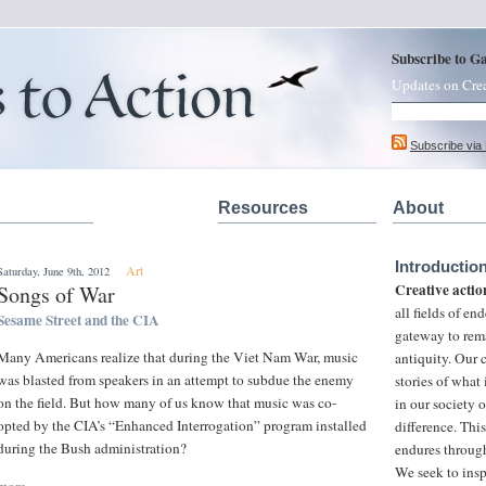
Subscribe to G
Updates on Cre
Subscribe via
Resources
About
Introductio
Art
Saturday, June 9th, 2012
Creative actio
Songs of War
all fields of e
Sesame Street and the CIA
gateway to rem
Many Americans realize that during the Viet Nam War, music
antiquity. Our
was blasted from speakers in an attempt to subdue the enemy
stories of what
on the field. But how many of us know that music was co-
in our society 
opted by the CIA’s “Enhanced Interrogation” program installed
difference. This
during the Bush administration?
endures through
We seek to insp
more »