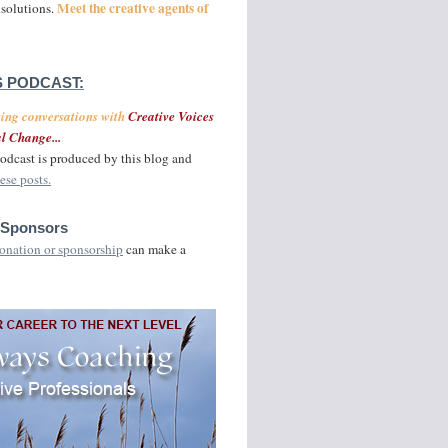
Meet the creative agents of
 solutions.
 PODCAST:
ging conversations with
Creative Voices
l Change...
odcast is produced by this blog and
ese posts.
 Sponsors
onation or sponsorship
can make a