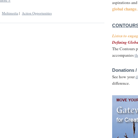
aspirations and
global change.
|
Multimedia
|
Action Opportunities
CONTOURS
Listen to enga
Defining Globa
The Contours p
accompanies
th
Donations /
See how your
d
difference.