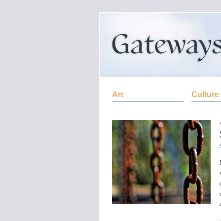
Art
Culture