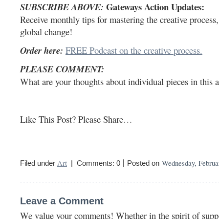
Gateways Action Updates:
SUBSCRIBE ABOVE:
Receive monthly tips for mastering the creative process, p
global change!
Order here:
FREE Podcast on the creative process.
PLEASE COMMENT:
What are your thoughts about individual pieces in this 
Like This Post? Please Share…
|
Art
Wednesday, Februar
Filed under
| Comments: 0
Posted on
Leave a Comment
We value your comments! Whether in the spirit of suppor