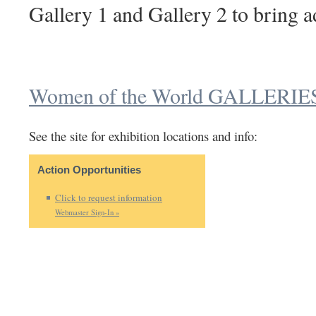
Gallery 1 and Gallery 2 to bring a
Women of the World GALLERIE
See the site for exhibition locations and info:
Action Opportunities
Click to request information
Webmaster Sign-In »