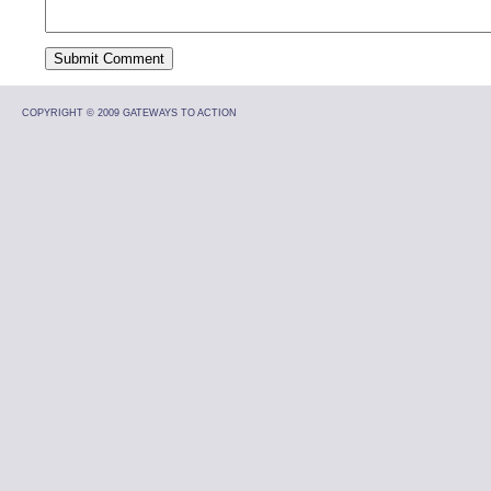
COPYRIGHT © 2009 GATEWAYS TO ACTION