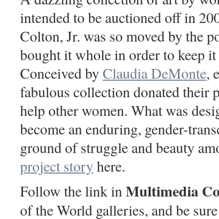
intended to be auctioned off in 2
Colton, Jr. was so moved by the p
bought it whole in order to keep it 
Conceived by
Claudia DeMonte
, 
fabulous collection donated their p
help other women. What was design
become an enduring, gender-tran
ground of struggle and beauty am
project story
here.
Multimedia Co
Follow the link in
of the World galleries, and be sure 