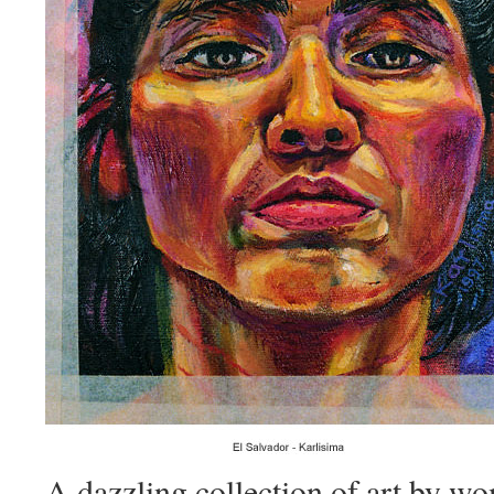
A dazzling collection of art by w