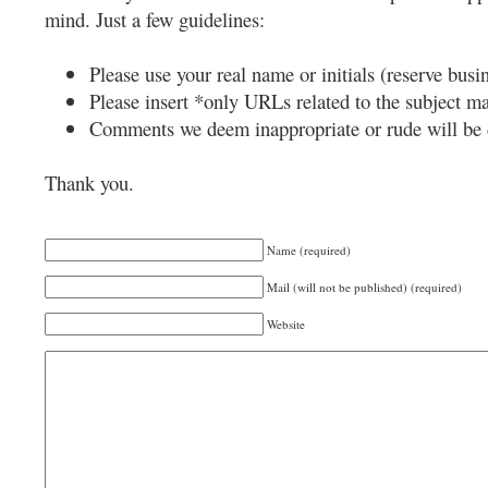
mind. Just a few guidelines:
Please use your real name or initials (reserve busi
Please insert *only URLs related to the subject mat
Comments we deem inappropriate or rude will be 
Thank you.
Name (required)
Mail (will not be published) (required)
Website