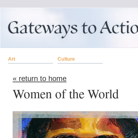
Art
Culture
« return to home
Women of the World