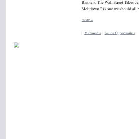
Bankers, The Wall Street Takeove
Meltdown,” is one we should all b
more »
|
Multimedia
|
Action Opportunities