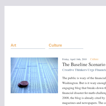
Art
Culture
Culture
Friday, April 16th, 2010
The Baseline Scenario
Creative Thinkers Urge Financi
The public is wary of the financial
Washington. But is it wary enoug
engaging blog that breaks down th
financial disaster for math-challe
2008, the blog is already cited by
magazines and newspapers. The c