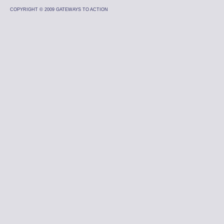
COPYRIGHT © 2009 GATEWAYS TO ACTION