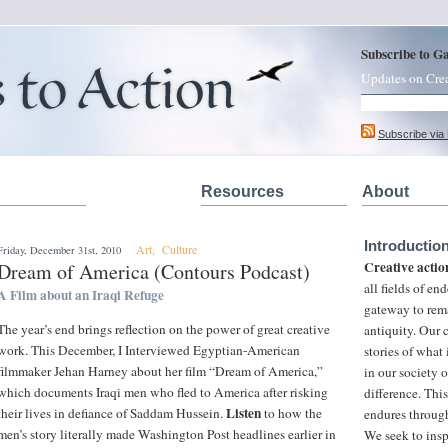
Subscribe to G
Updates on Cre
Subscribe via
Resources
About
Introductio
Art
,
Culture
Friday, December 31st, 2010
Creative actio
Dream of America (Contours Podcast)
all fields of e
A Film about an Iraqi Refuge
gateway to rem
The year’s end brings reflection on the power of great creative
antiquity. Our
work. This December, I Interviewed Egyptian-American
stories of what
filmmaker Jehan Harney about her film “Dream of America,”
in our society 
which documents Iraqi men who fled to America after risking
difference. This
Listen
their lives in defiance of Saddam Hussein.
to how the
endures through
men’s story literally made Washington Post headlines earlier in
We seek to insp