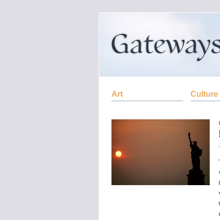
Art
Culture