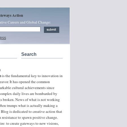
ateways Action
ative Careers and Global Change:
 RSS
Search
n
n
is the fundamental key to innovation in
ndeavor. It has opened the common
arkable cultural achievements since
 complex daily lives are bombarded by
 is broken. News of what is not working
often trumps what is actually making a
 Blog is dedicated to creative action that
 resistance to spawn positive change.
ire: to create gateways to new visions,