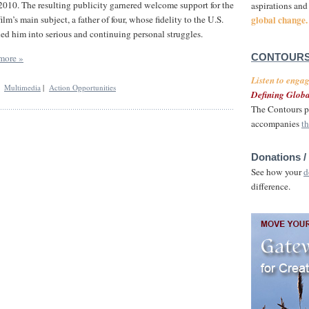
2010. The resulting publicity garnered welcome support for the
aspirations and
global change.
film’s main subject, a father of four, whose fidelity to the U.S.
led him into serious and continuing personal struggles.
more »
CONTOURS
Listen to enga
|
Multimedia
|
Action Opportunities
Defining Globa
The Contours p
accompanies
th
Donations /
See how your
d
difference.