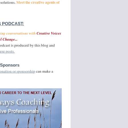
Meet the creative agents of
 solutions.
 PODCAST:
ging conversations with
Creative Voices
l Change...
odcast is produced by this blog and
ese posts.
 Sponsors
onation or sponsorship
can make a