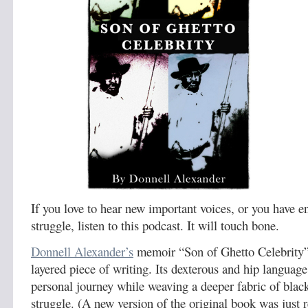
If you love to hear new important voices, or you have e
struggle, listen to this podcast. It will touch bone.
Donnell Alexander’s
memoir “Son of Ghetto Celebrity” i
layered piece of writing. Its dexterous and hip language 
personal journey while weaving a deeper fabric of blac
struggle. (A new version of the original book was just r