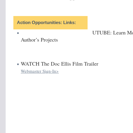
Action Opportunities: Links:
UTUBE: Learn Mo
Author’s Projects
WATCH The Doc Ellis Film Trailer
Webmaster Sign-In>