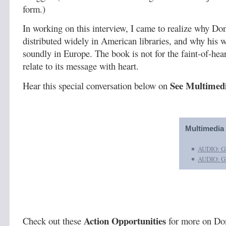
form.)
In working on this interview, I came to realize why Do
distributed widely in American libraries, and why his 
soundly in Europe. The book is not for the faint-of-hear
relate to its message with heart.
See Multimedi
Hear this special conversation below on
Multimedia
AUDIO: Gh
AUDIO: Gh
Action Opportunities
Check out these
for more on Do