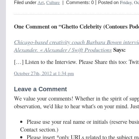
|
Art
Culture
Friday, Oc
Filed under
,
| Comments: 0
Posted on
One Comment on “Ghetto Celebrity (Contours Podc
Chicago-based creativity coach Barbara Bowen interv
Says:
Alexander. « Alexander / Swift Productions
[…] Listen to the Interview. Please Share this too: Tw
October 27th, 2012 at 1:34 pm
Leave a Comment
We value your comments! Whether in the spirit of supp
observation, we'd like to hear what's on your mind. Just
Please use your real name or initials (reserve bus
Contact section.)
Please insert *only URLs related to the subject ma