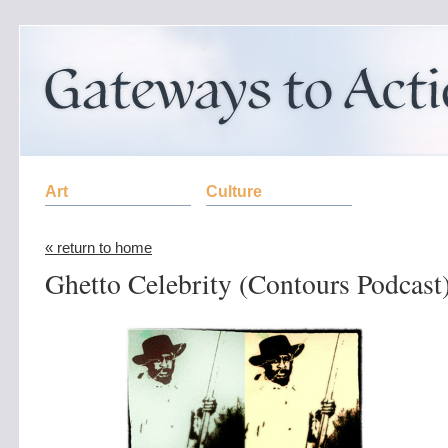
Art
Culture
« return to home
Ghetto Celebrity (Contours Podcast