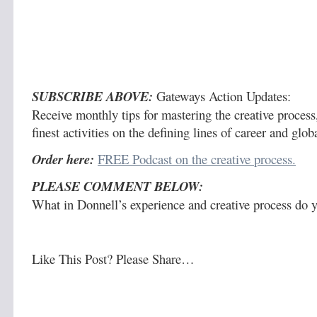
SUBSCRIBE ABOVE:
Gateways Action Updates:
Receive monthly tips for mastering the creative process,
finest activities on the defining lines of career and glo
Order here:
FREE Podcast on the creative process.
PLEASE COMMENT BELOW:
What in Donnell’s experience and creative process do y
Like This Post? Please Share…