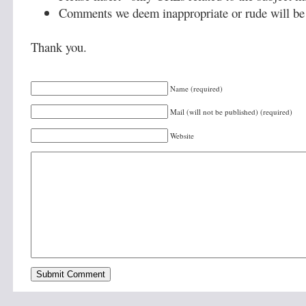
Comments we deem inappropriate or rude will be 
Thank you.
Name (required)
Mail (will not be published) (required)
Website