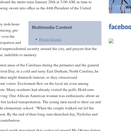
 aboard the metro train January 20th at 3:00 AM, in time to
ing sworn into office as the 44th President of the United
y rush-hour-
Multimedia Content
racing, pre-
y over the
Project Isonza
ticipation and
 unprecedented security around the city, and prayers that the
e, indelible to memory.
est areas of the Carolinas during the primaries and the general
ction Day, in a cold and rainy East Durham, North Carolina, he
ther might diminish turnout, so they crisscrossed
cure voters. Excitement flew on the local air, even among
te. Many residents had already visited the polls. Hold-outs
moving. One African American woman was enthusiastic about an
 but lacked transportation. The young men raced to their car and
 the elementary school. “When the couple walked out [of the
on. By the end of their long, rain-drenched day, Nicholas and
 contribution.
omenal youth movement that coalesced around Mr. Obama during