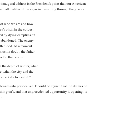
 inaugural address is the President’s point that our American
r all to difficult tasks, as in prevailing through the gravest
, of who we are and how
a’s birth, in the coldest
led by dying campfires on
was abandoned. The enemy
th blood. At a moment
ost in doubt, the father
ead to the people:
in the depth of winter, when
e…that the city and the
ame forth to meet it.”
enges into perspective. It could be argued that the dramas of
hington’s, and that unprecedented opportunity is opening its
in.