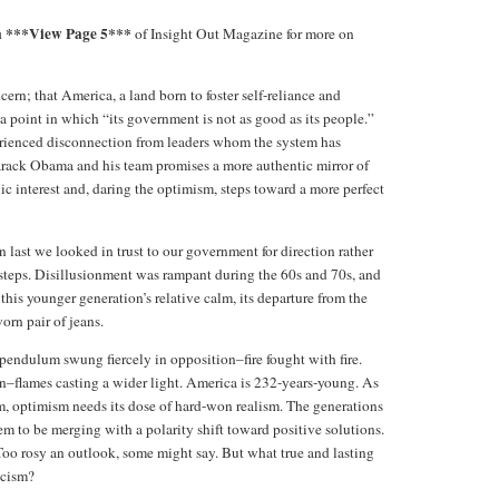
za ***View Page 5***
of Insight Out Magazine for more on
ern; that America, a land born to foster self-reliance and
 point in which “its government is not as good as its people.”
erienced disconnection from leaders whom the system has
arack Obama and his team promises a more authentic mirror of
ic interest and, daring the optimism, steps toward a more perfect
 last we looked in trust to our government for direction rather
ssteps. Disillusionment was rampant during the 60s and 70s, and
his younger generation’s relative calm, its departure from the
rn pair of jeans.
 pendulum swung fiercely in opposition–fire fought with fire.
n–flames casting a wider light. America is 232-years-young. As
sm, optimism needs its dose of hard-won realism. The generations
em to be merging with a polarity shift toward positive solutions.
oo rosy an outlook, some might say. But what true and lasting
icism?