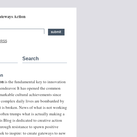
ateways Action
ative Careers and Global Change:
a RSS
Search
on
on
is the fundamental key to innovation
of endeavor. It has opened the common
markable cultural achievements since
r complex daily lives are bombarded by
t is broken. News of what is not working
 often trumps what is actually making a
is Blog is dedicated to creative action
hrough resistance to spawn positive
ek to inspire: to create gateways to new