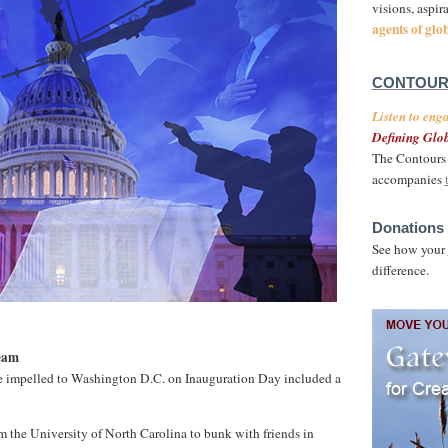
visions, aspir
agents of glo
CONTOUR
Listen to eng
Defining Glob
The Contours 
accompanies
Donations 
See how your
difference.
eam
e impelled to Washington D.C. on Inauguration Day included a
 the University of North Carolina to bunk with friends in