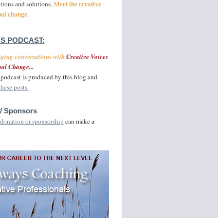
Meet the creative
ations and solutions.
bal change.
S PODCAST:
aging conversations with
Creative Voices
al Change...
podcast is produced by this blog and
these posts.
/ Sponsors
donation or sponsorship
can make a