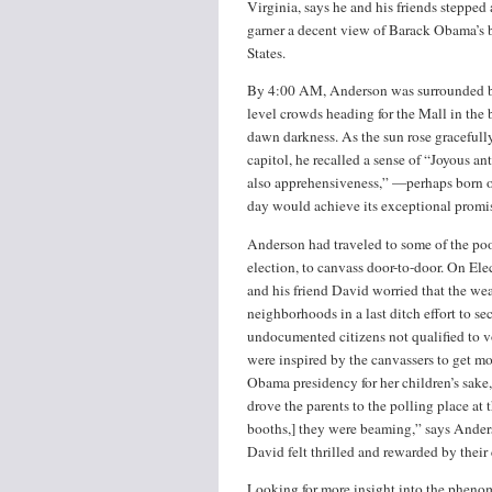
Virginia, says he and his friends stepped
garner a decent view of Barack Obama’s be
States.
By 4:00 AM, Anderson was surrounded b
level crowds heading for the Mall in the b
dawn darkness. As the sun rose gracefull
capitol, he recalled a sense of “Joyous an
also apprehensiveness,” —perhaps born of
day would achieve its exceptional promis
Anderson had traveled to some of the poor
election, to canvass door-to-door. On Ele
and his friend David worried that the wea
neighborhoods in a last ditch effort to se
undocumented citizens not qualified to vo
were inspired by the canvassers to get 
Obama presidency for her children’s sake,
drove the parents to the polling place at
booths,] they were beaming,” says Anders
David felt thrilled and rewarded by their
Looking for more insight into the phen