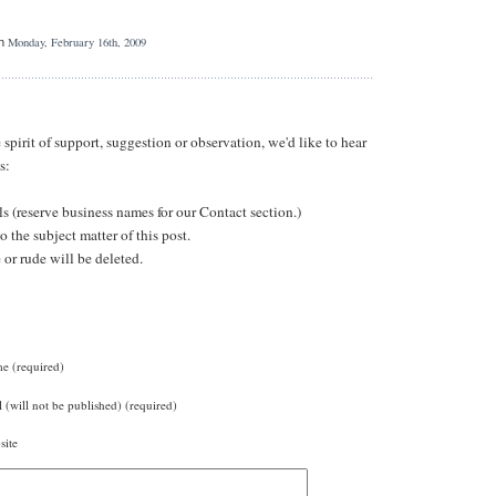
Monday, February 16th, 2009
n
irit of support, suggestion or observation, we'd like to hear
s:
ls (reserve business names for our Contact section.)
 the subject matter of this post.
r rude will be deleted.
e (required)
 (will not be published) (required)
site