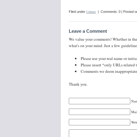
|
Culture
Filed under
| Comments: 0
Posted o
Leave a Comment
We value your comments! Whether in the sp
what's on your mind. Just a few guideline
Please use your real name or initia
Please insert *only URLs related to
Comments we deem inappropriate o
Thank you.
Nam
Mail
Web