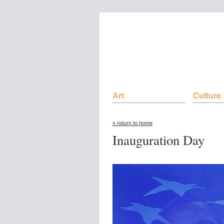
Art
Culture
« return to home
Inauguration Day