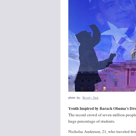
Beverly Pack
photo by:
Youth Inspired by Barack Obama’s Dr
The record crowd of seven million peopl
huge percentage of students.
Nicholas Anderson, 21, who traveled from