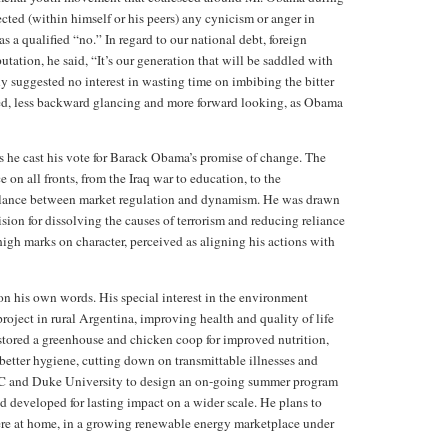
cted (within himself or his peers) any cynicism or anger in
 a qualified “no.” In regard to our national debt, foreign
tation, he said, “It’s our generation that will be saddled with
y suggested no interest in wasting time on imbibing the bitter
zed, less backward glancing and more forward looking, as Obama
s he cast his vote for Barack Obama’s promise of change. The
on all fronts, from the Iraq war to education, to the
alance between market regulation and dynamism. He was drawn
vision for dissolving the causes of terrorism and reducing reliance
igh marks on character, perceived as aligning his actions with
n his own words. His special interest in the environment
roject in rural Argentina, improving health and quality of life
restored a greenhouse and chicken coop for improved nutrition,
 better hygiene, cutting down on transmittable illnesses and
C and Duke University to design an on-going summer program
 developed for lasting impact on a wider scale. He plans to
 here at home, in a growing renewable energy marketplace under