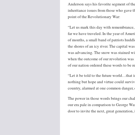
Anderson says his favorite segment of the
inheritance issues from those who gave thei
point of the Revolutionary War:
“Let us mark this day with remembrance
far we have traveled. In the year of Americ
of months, a small band of patriots hudd
the shores of an icy river. The capital 
was advancing. The snow was stained wi
when the outcome of our revolution was m
of our nation ordered these words to be r
“Let it be told to the future world…that 
nothing but hope and virtue could surviv
country, alarmed at one common danger, c
The power in those words brings our chall
our era pale in comparison to George Was
door to invite the next, great generation, 