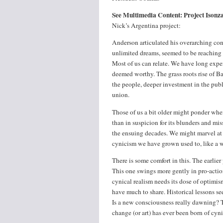
See Multimedia Content: Project Ison
Nick’s Argentina project:
Anderson articulated his overarching conc
unlimited dreams, seemed to be reaching a
Most of us can relate. We have long exp
deemed worthy. The grass roots rise of B
the people, deeper investment in the publ
union.
Those of us a bit older might ponder when
than in suspicion for its blunders and mi
the ensuing decades. We might marvel at t
cynicism we have grown used to, like a wo
There is some comfort in this. The earlier
This one swings more gently in pro-actio
cynical realism needs its dose of optimi
have much to share. Historical lessons se
Is a new consciousness really dawning? T
change (or art) has ever been born of cyn