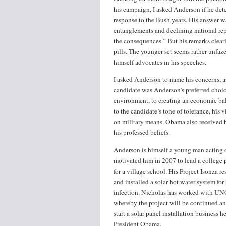
his campaign, I asked Anderson if he dete
response to the Bush years. His answer was
entanglements and declining national repu
the consequences.” But his remarks clearl
pills. The younger set seems rather unfa
himself advocates in his speeches.
I asked Anderson to name his concerns, a
candidate was Anderson’s preferred choice 
environment, to creating an economic b
to the candidate’s tone of tolerance, his 
on military means. Obama also received h
his professed beliefs.
Anderson is himself a young man acting o
motivated him in 2007 to lead a college p
for a village school. His Project Isonza 
and installed a solar hot water system for
infection. Nicholas has worked with UN
whereby the project will be continued and
start a solar panel installation business
President Obama.