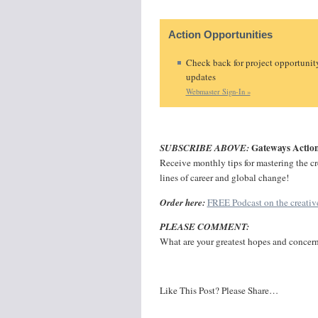
Action Opportunities
Check back for project opportunit
updates
Webmaster Sign-In »
Gateways Action
SUBSCRIBE ABOVE:
Receive monthly tips for mastering the crea
lines of career and global change!
Order here:
FREE Podcast on the creative
PLEASE COMMENT:
What are your greatest hopes and concer
Like This Post? Please Share…