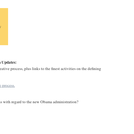
y
 Updates:
tive process, plus links to the finest activities on the defining
 process.
ns with regard to the new Obama administration?