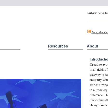
Subscribe to G
Updates on Cre
Subscribe vi
Resources
About
Introducti
Creative acti
in all fields 
gateway to re
antiquity. Ou
stories of wha
in our society
difference. Th
that endures t
change. We se